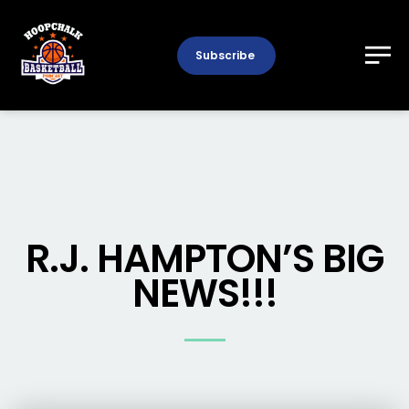
Subscribe
R.J. HAMPTON’S BIG
NEWS!!!