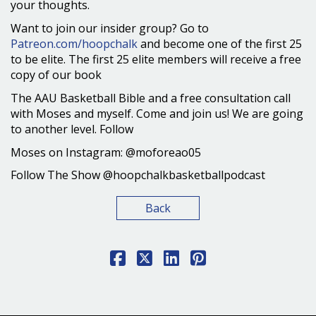
your thoughts.
Want to join our insider group? Go to
Patreon.com/hoopchalk
and become one of the first 25
to be elite. The first 25 elite members will receive a free
copy of our book
The AAU Basketball Bible and a free consultation call
with Moses and myself. Come and join us! We are going
to another level. Follow
Moses on Instagram: @moforeao05
Follow The Show @hoopchalkbasketballpodcast
Back