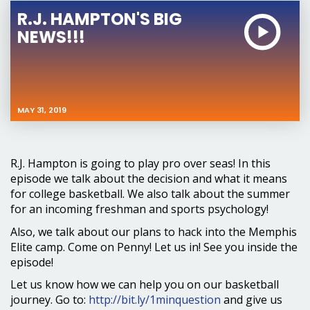
R.J. HAMPTON'S BIG
NEWS!!!
MAY 31, 2019
R.J. Hampton is going to play pro over seas! In this
episode we talk about the decision and what it means
for college basketball. We also talk about the summer
for an incoming freshman and sports psychology!
Also, we talk about our plans to hack into the Memphis
Elite camp. Come on Penny! Let us in! See you inside the
episode!
Let us know how we can help you on our basketball
journey. Go to:
http://bit.ly/1minquestion
and give us